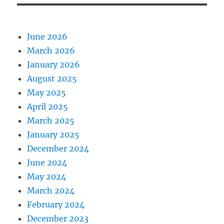
June 2026
March 2026
January 2026
August 2025
May 2025
April 2025
March 2025
January 2025
December 2024
June 2024
May 2024
March 2024
February 2024
December 2023