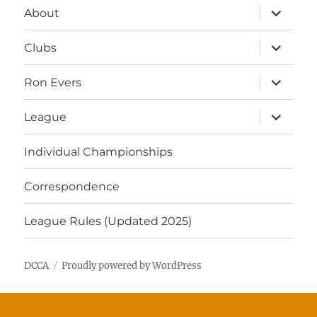
expand
About
child
menu
expand
Clubs
child
menu
expand
Ron Evers
child
menu
expand
League
child
menu
Individual Championships
Correspondence
League Rules (Updated 2025)
DCCA
Proudly powered by WordPress