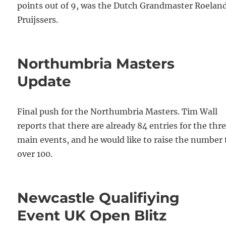
points out of 9, was the Dutch Grandmaster Roelan
Pruijssers.
Northumbria Masters
Update
Final push for the Northumbria Masters. Tim Wall
reports that there are already 84 entries for the thr
main events, and he would like to raise the number 
over 100.
Newcastle Qualifiying
Event UK Open Blitz