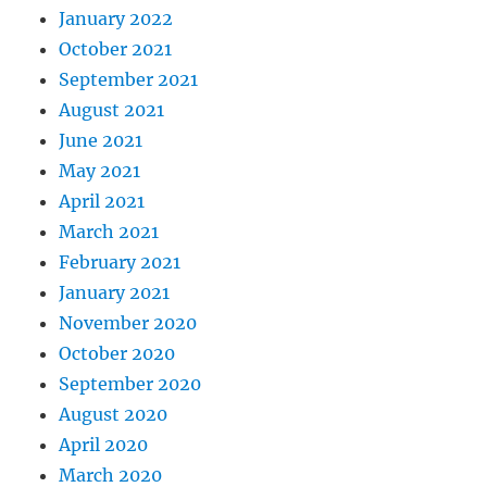
January 2022
October 2021
September 2021
August 2021
June 2021
May 2021
April 2021
March 2021
February 2021
January 2021
November 2020
October 2020
September 2020
August 2020
April 2020
March 2020