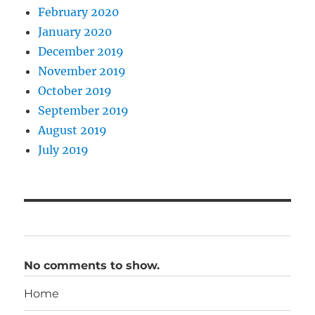
February 2020
January 2020
December 2019
November 2019
October 2019
September 2019
August 2019
July 2019
No comments to show.
Home