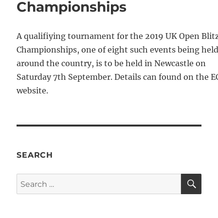
Championships
A qualifiying tournament for the 2019 UK Open Blit
Championships, one of eight such events being hel
around the country, is to be held in Newcastle on
Saturday 7th September. Details can found on the E
website.
SEARCH
SE
Search
for: