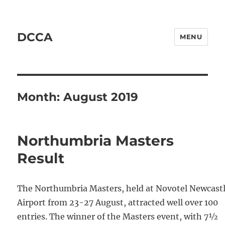
DCCA
MENU
Month:
August 2019
Northumbria Masters
Result
The Northumbria Masters, held at Novotel Newcast
Airport from 23-27 August, attracted well over 100
entries. The winner of the Masters event, with 7½