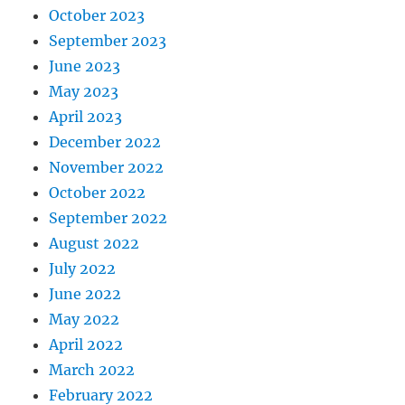
October 2023
September 2023
June 2023
May 2023
April 2023
December 2022
November 2022
October 2022
September 2022
August 2022
July 2022
June 2022
May 2022
April 2022
March 2022
February 2022