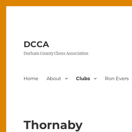
DCCA
Durham County Chess Association
Home
About
Clubs
Ron Evers
Thornaby