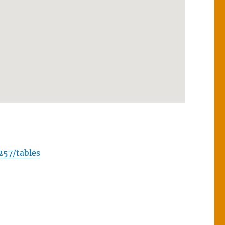
257/tables