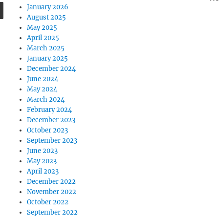
SEARCH
January 2026
August 2025
May 2025
April 2025
March 2025
January 2025
December 2024
June 2024
May 2024
March 2024
February 2024
December 2023
October 2023
September 2023
June 2023
May 2023
April 2023
December 2022
November 2022
October 2022
September 2022