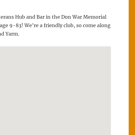
 Veterans Hub and Bar in the Don War Memorial
ge 9-83! We’re a friendly club, so come along
and Yarm.