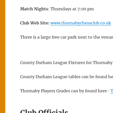
Match Nights
: Thursdays at 7:00 pm
Club Web Site:
www.thornabychessclub.co.uk
There is a large free car park next to the venu
County Durham League Fixtures for Thornaby 
County Durham League tables can be found he
Thornaby Players Grades can by found here :
T
Club Officials