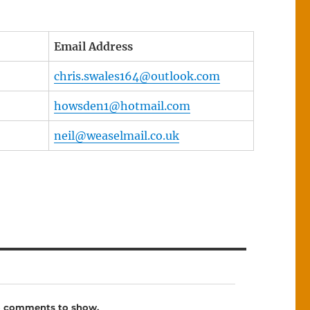
Email Address
chris.swales164@outlook.com
howsden1@hotmail.com
neil@weaselmail.co.uk
 comments to show.