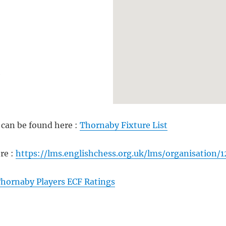
e
can be found here :
Thornaby Fixture List
re :
https://lms.englishchess.org.uk/lms/organisation/1
hornaby Players ECF Ratings