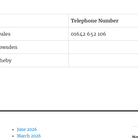
Telephone Number
wales
01642 652 106
Howsden
theby
June 2026
March 2026
No