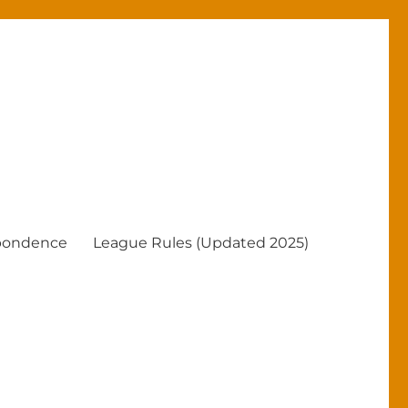
pondence
League Rules (Updated 2025)