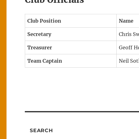
Club Position
Name
Secretary
Chris S
Treasurer
Geoff 
Team Captain
Neil So
SEARCH