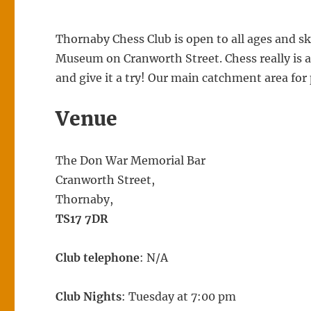
Thornaby Chess Club is open to all ages and s
Museum on Cranworth Street. Chess really is 
and give it a try! Our main catchment area for
Venue
The Don War Memorial Bar
Cranworth Street,
Thornaby,
TS17 7DR
Club telephone
: N/A
Club Nights
: Tuesday at 7:00 pm