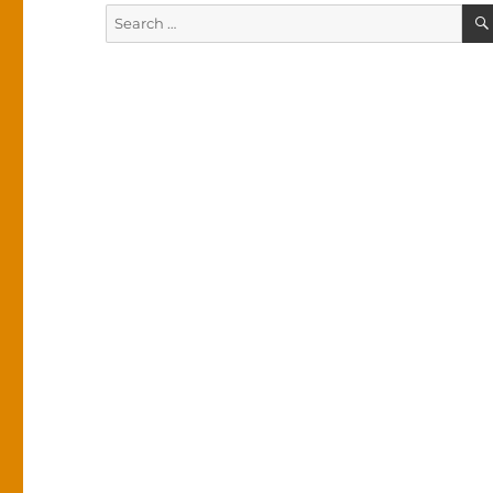
Search
for: