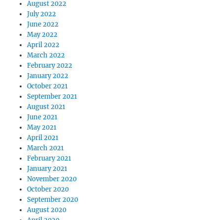
August 2022
July 2022
June 2022
May 2022
April 2022
March 2022
February 2022
January 2022
October 2021
September 2021
August 2021
June 2021
May 2021
April 2021
March 2021
February 2021
January 2021
November 2020
October 2020
September 2020
August 2020