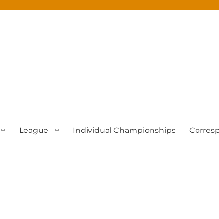
League
Individual Championships
Corres