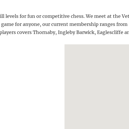
kill levels for fun or competitive chess. We meet at the
a game for anyone, our current membership ranges from a
 players covers Thornaby, Ingleby Barwick, Eaglescliffe 