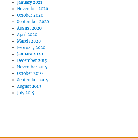
January 2021
November 2020
October 2020
September 2020
August 2020
April 2020
March 2020
February 2020
January 2020
December 2019
November 2019
October 2019
September 2019
August 2019
July 2019