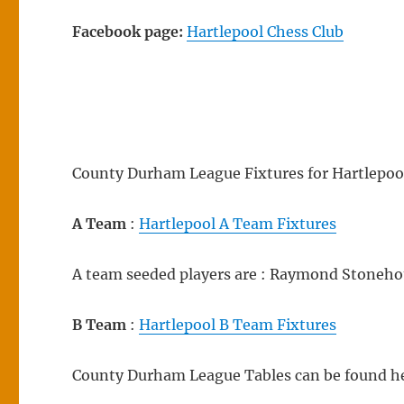
Facebook page:
Hartlepool Chess Club
County Durham League Fixtures for Hartlepool
A Team
:
Hartlepool A Team Fixtures
A team seeded players are : Raymond Stoneho
B Team
:
Hartlepool B Team Fixtures
County Durham League Tables can be found h