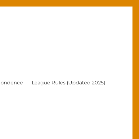
pondence
League Rules (Updated 2025)