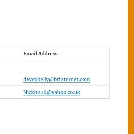
Email Address
davepkelly@btinternet.com
Nickhn76@yahoo.co.uk