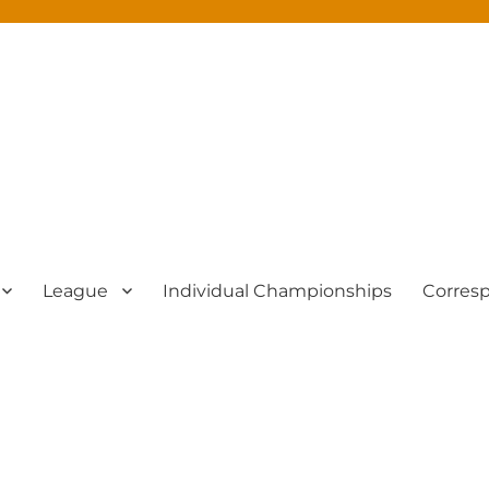
League
Individual Championships
Corres