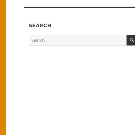
SEARCH
Search
for: