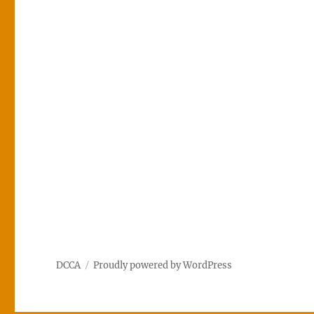
DCCA
Proudly powered by WordPress