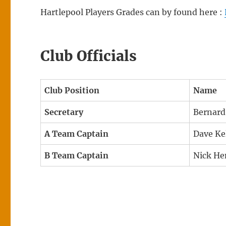
Hartlepool Players Grades can by found here :
Club Officials
Club Position
Name
Secretary
Bernard
A Team Captain
Dave Ke
B Team Captain
Nick He