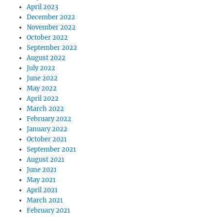
April 2023
December 2022
November 2022
October 2022
September 2022
August 2022
July 2022
June 2022
May 2022
April 2022
March 2022
February 2022
January 2022
October 2021
September 2021
August 2021
June 2021
May 2021
April 2021
March 2021
February 2021