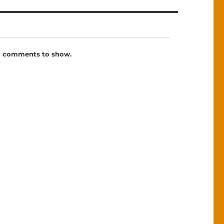
 comments to show.