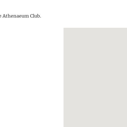
the Athenaeum Club.