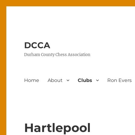
DCCA
Durham County Chess Association
Home
About
Clubs
Ron Evers
Hartlepool