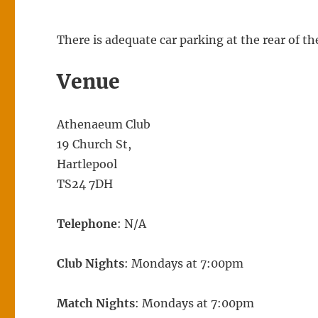
There is adequate car parking at the rear of 
Venue
Athenaeum Club
19 Church St,
Hartlepool
TS24 7DH
Telephone
: N/A
Club Nights
: Mondays at 7:00pm
Match Nights
: Mondays at 7:00pm