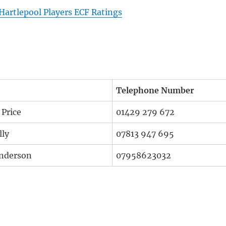
Hartlepool Players ECF Ratings
Telephone Number
 Price
01429 279 672
lly
07813 947 695
nderson
07958623032