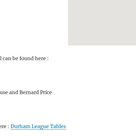
 can be found here :
use and Bernard Price
ere :
Durham League Tables