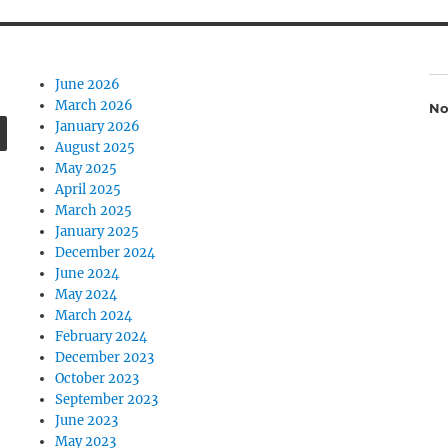
June 2026
March 2026
No
SEARCH
January 2026
August 2025
May 2025
April 2025
March 2025
January 2025
December 2024
June 2024
May 2024
March 2024
February 2024
December 2023
October 2023
September 2023
June 2023
May 2023