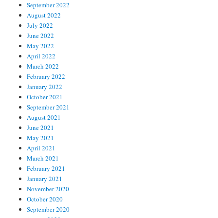
September 2022
August 2022
July 2022
June 2022
May 2022
April 2022
March 2022
February 2022
January 2022
October 2021
September 2021
August 2021
June 2021
May 2021
April 2021
March 2021
February 2021
January 2021
November 2020
October 2020
September 2020