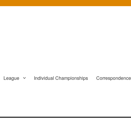
League
Individual Championships
Correspondenc