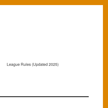
e
League Rules (Updated 2025)