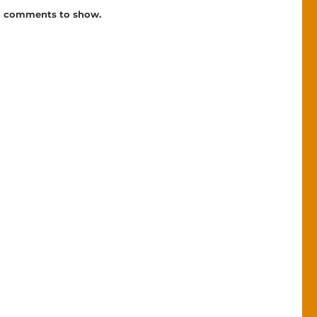
 comments to show.