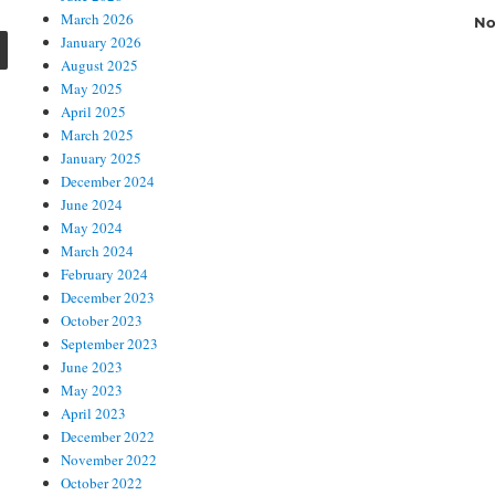
March 2026
No
SEARCH
January 2026
August 2025
May 2025
April 2025
March 2025
January 2025
December 2024
June 2024
May 2024
March 2024
February 2024
December 2023
October 2023
September 2023
June 2023
May 2023
April 2023
December 2022
November 2022
October 2022