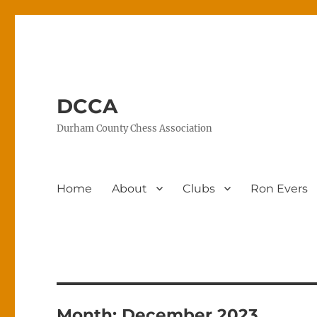
DCCA
Durham County Chess Association
Home
About
Clubs
Ron Evers
Month:
December 2023