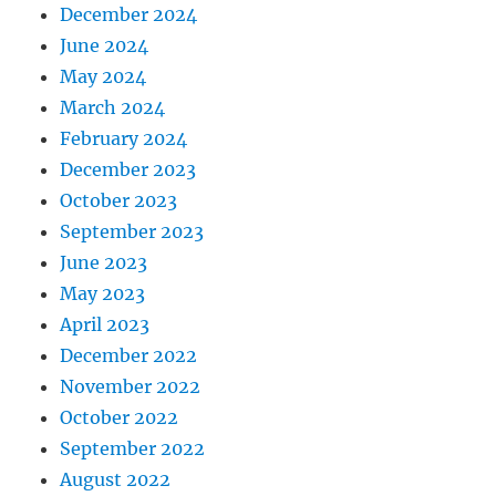
December 2024
June 2024
May 2024
March 2024
February 2024
December 2023
October 2023
September 2023
June 2023
May 2023
April 2023
December 2022
November 2022
October 2022
September 2022
August 2022