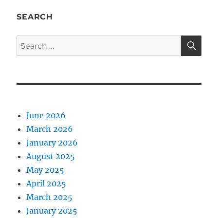
SEARCH
SE
Search
for:
June 2026
March 2026
January 2026
August 2025
May 2025
April 2025
March 2025
January 2025