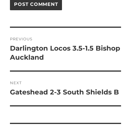
Post
PREVIOUS
navigation
Darlington Locos 3.5-1.5 Bishop
Previous
post:
Auckland
NEXT
Gateshead 2-3 South Shields B
Next
post: