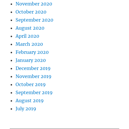
November 2020
October 2020
September 2020
August 2020
April 2020
March 2020
February 2020
January 2020
December 2019
November 2019
October 2019
September 2019
August 2019
July 2019