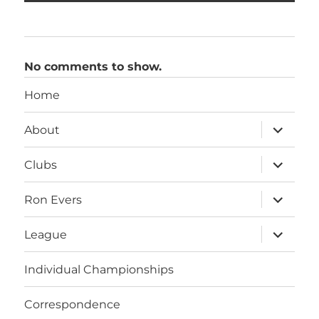
No comments to show.
Home
expand
About
child
menu
expand
Clubs
child
menu
expand
Ron Evers
child
menu
expand
League
child
menu
Individual Championships
Correspondence