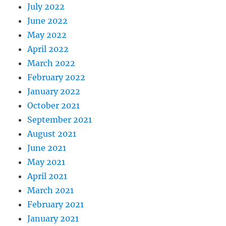
July 2022
June 2022
May 2022
April 2022
March 2022
February 2022
January 2022
October 2021
September 2021
August 2021
June 2021
May 2021
April 2021
March 2021
February 2021
January 2021