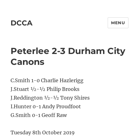
DCCA
MENU
Peterlee 2-3 Durham City
Canons
C.Smith 1-0 Charlie Hazlerigg
J.Stuart ½-½ Philip Brooks
J.Reddington ½-½ Tony Shires
I.Hunter 0-1 Andy Proudfoot
G.Smith 0-1 Geoff Raw
Tuesday 8th October 2019