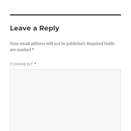
Leave a Reply
Your email address will not be published.
Required fields
are marked
*
COMMENT
*