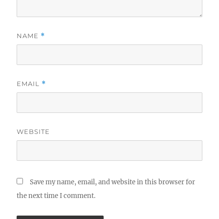
NAME
*
EMAIL
*
WEBSITE
Save my name, email, and website in this browser for
the next time I comment.