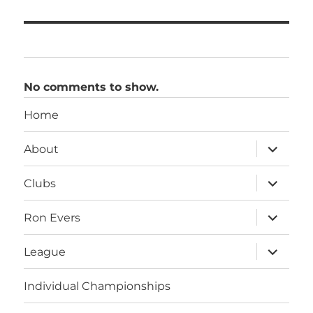
No comments to show.
Home
expand
About
child
menu
expand
Clubs
child
menu
expand
Ron Evers
child
menu
expand
League
child
menu
Individual Championships