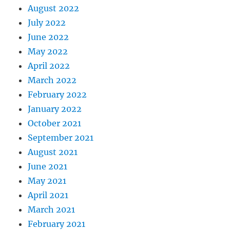
August 2022
July 2022
June 2022
May 2022
April 2022
March 2022
February 2022
January 2022
October 2021
September 2021
August 2021
June 2021
May 2021
April 2021
March 2021
February 2021