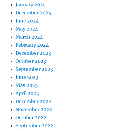
January 2025
December 2024
June 2024
May 2024
March 2024
February 2024
December 2023
October 2023
September 2023
June 2023
May 2023
April 2023
December 2022
November 2022
October 2022
September 2022