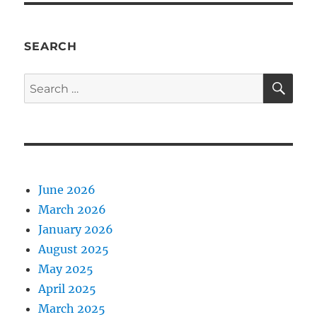
SEARCH
SE
Search
for:
June 2026
March 2026
January 2026
August 2025
May 2025
April 2025
March 2025