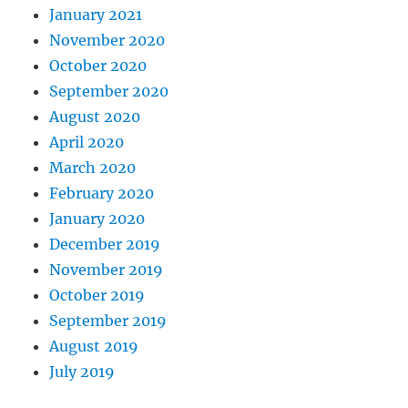
January 2021
November 2020
October 2020
September 2020
August 2020
April 2020
March 2020
February 2020
January 2020
December 2019
November 2019
October 2019
September 2019
August 2019
July 2019