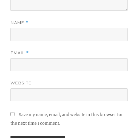
NAME
*
EMAIL
*
WEBSITE
Save my name, email, and website in this browser for
the next time I comment.