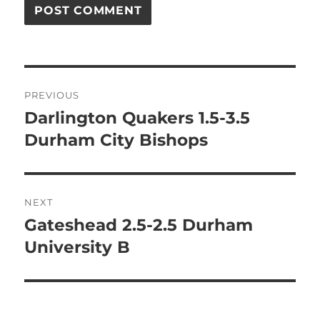
Post
PREVIOUS
navigation
Darlington Quakers 1.5-3.5
Previous
post:
Durham City Bishops
NEXT
Gateshead 2.5-2.5 Durham
Next
post:
University B