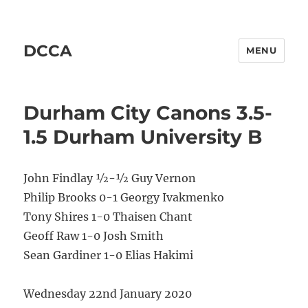
DCCA
MENU
Durham City Canons 3.5-
1.5 Durham University B
John Findlay ½-½ Guy Vernon
Philip Brooks 0-1 Georgy Ivakmenko
Tony Shires 1-0 Thaisen Chant
Geoff Raw 1-0 Josh Smith
Sean Gardiner 1-0 Elias Hakimi
Wednesday 22nd January 2020