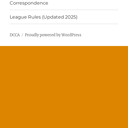
Correspondence
League Rules (Updated 2025)
DCCA
Proudly powered by WordPress