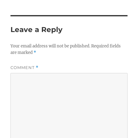
Leave a Reply
Your email address will not be published.
Required fields
are marked
*
COMMENT
*