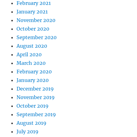
February 2021
January 2021
November 2020
October 2020
September 2020
August 2020
April 2020
March 2020
February 2020
January 2020
December 2019
November 2019
October 2019
September 2019
August 2019
July 2019