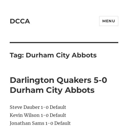
DCCA
MENU
Tag:
Durham City Abbots
Darlington Quakers 5-0
Durham City Abbots
Steve Dauber 1-0 Default
Kevin Wilson 1-0 Default
Jonathan Sams 1-0 Default