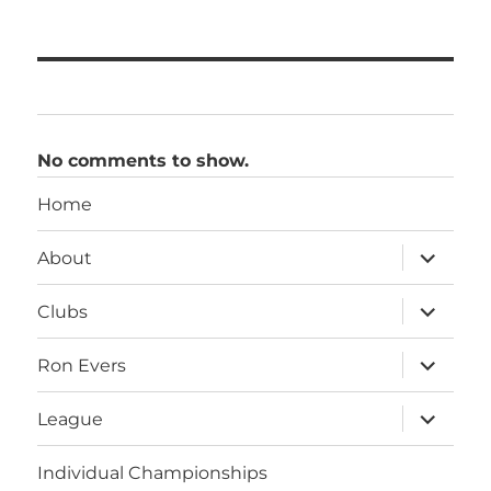
No comments to show.
Home
expand
About
child
menu
expand
Clubs
child
menu
expand
Ron Evers
child
menu
expand
League
child
menu
Individual Championships