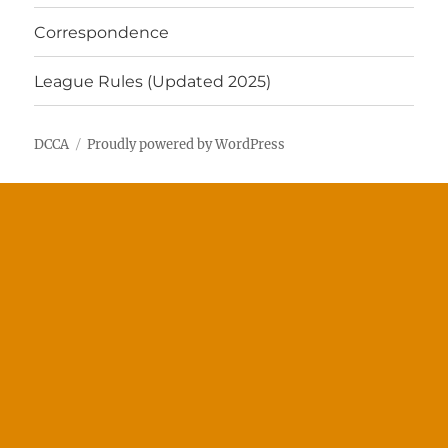
Correspondence
League Rules (Updated 2025)
DCCA
Proudly powered by WordPress