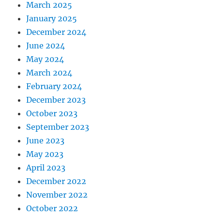
March 2025
January 2025
December 2024
June 2024
May 2024
March 2024
February 2024
December 2023
October 2023
September 2023
June 2023
May 2023
April 2023
December 2022
November 2022
October 2022