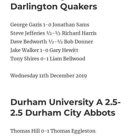
Darlington Quakers
George Gazis 1-0 Jonathan Sams
Steve Jefferies ½-½ Richard Harris
Dave Bedworth ½-½ Bob Donner
Jake Walker 1-0 Gary Hewitt
Tony Shires 0-1 Liam Bellwood
Wednesday 11th December 2019
Durham University A 2.5-
2.5 Durham City Abbots
Thomas Hill 0-1 Thomas Eggleston