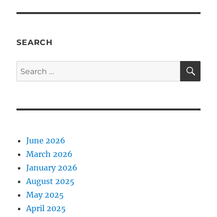
SEARCH
SE
Search
for:
June 2026
March 2026
January 2026
August 2025
May 2025
April 2025