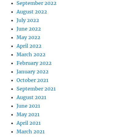
September 2022
August 2022
July 2022
June 2022
May 2022
April 2022
March 2022
February 2022
January 2022
October 2021
September 2021
August 2021
June 2021
May 2021
April 2021
March 2021