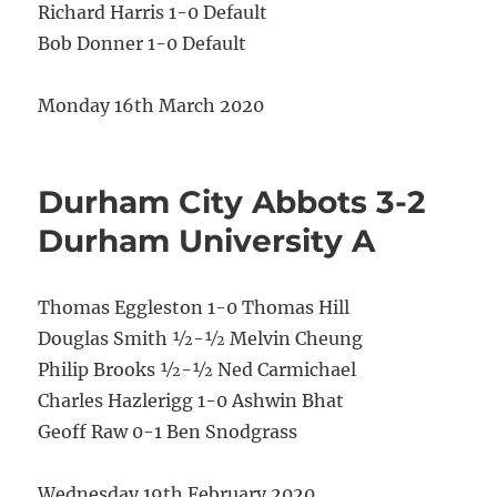
Richard Harris 1-0 Default
Bob Donner 1-0 Default
Monday 16th March 2020
Durham City Abbots 3-2
Durham University A
Thomas Eggleston 1-0 Thomas Hill
Douglas Smith ½-½ Melvin Cheung
Philip Brooks ½-½ Ned Carmichael
Charles Hazlerigg 1-0 Ashwin Bhat
Geoff Raw 0-1 Ben Snodgrass
Wednesday 19th February 2020