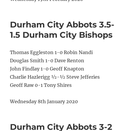
Durham City Abbots 3.5-
1.5 Durham City Bishops
Thomas Eggleston 1-0 Robin Nandi
Douglas Smith 1-0 Dave Renton
John Findlay 1-0 Geoff Knapton
Charlie Hazlerigg ½-½ Steve Jefferies
Geoff Raw 0-1 Tony Shires
Wednesday 8th January 2020
Durham City Abbots 3-2