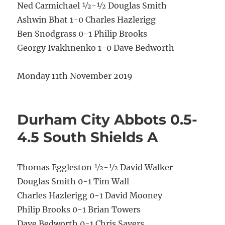
Ned Carmichael ½-½ Douglas Smith
Ashwin Bhat 1-0 Charles Hazlerigg
Ben Snodgrass 0-1 Philip Brooks
Georgy Ivakhnenko 1-0 Dave Bedworth
Monday 11th November 2019
Durham City Abbots 0.5-
4.5 South Shields A
Thomas Eggleston ½-½ David Walker
Douglas Smith 0-1 Tim Wall
Charles Hazlerigg 0-1 David Mooney
Philip Brooks 0-1 Brian Towers
Dave Bedworth 0-1 Chris Sayers