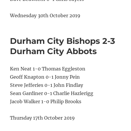
Wednesday 30th October 2019
Durham City Bishops 2-3
Durham City Abbots
Ken Neat 1-0 Thomas Eggleston
Geoff Knapton 0-1 Jonny Pein
Steve Jefferies 0-1 John Findlay
Sean Gardiner 0-1 Charlie Hazlerigg
Jacob Walker 1-0 Philip Brooks
Thursday 17th October 2019