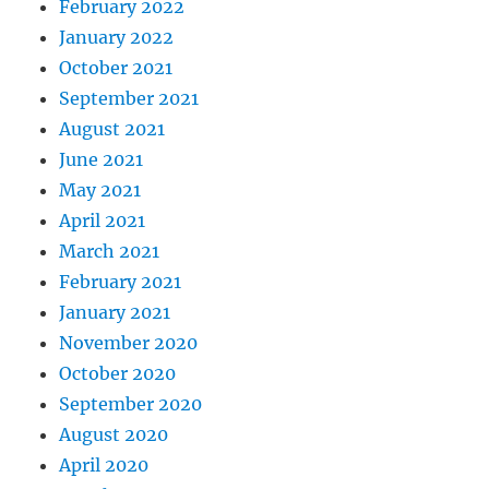
February 2022
January 2022
October 2021
September 2021
August 2021
June 2021
May 2021
April 2021
March 2021
February 2021
January 2021
November 2020
October 2020
September 2020
August 2020
April 2020