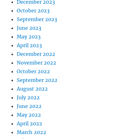
December 2023
October 2023
September 2023
June 2023
May 2023
April 2023
December 2022
November 2022
October 2022
September 2022
August 2022
July 2022
June 2022
May 2022
April 2022
March 2022