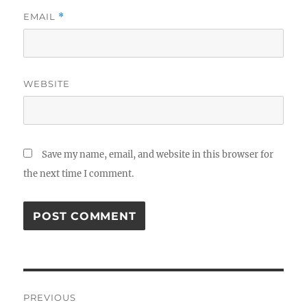
EMAIL
*
WEBSITE
Save my name, email, and website in this browser for
the next time I comment.
Post
PREVIOUS