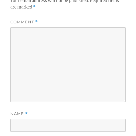
Your email address will not be published.
Required fields
are marked
*
COMMENT
*
NAME
*