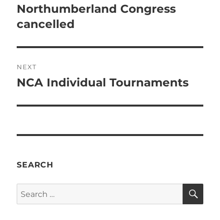
navigation
Northumberland Congress
Previous
post:
cancelled
NEXT
NCA Individual Tournaments
Next
post:
SEARCH
SE
Search
for: