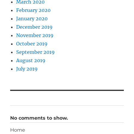
March 2020
February 2020
January 2020
December 2019
November 2019
October 2019
September 2019
August 2019
July 2019
No comments to show.
Home