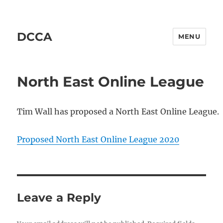
DCCA
MENU
North East Online League
Tim Wall has proposed a North East Online League.
Proposed North East Online League 2020
Leave a Reply