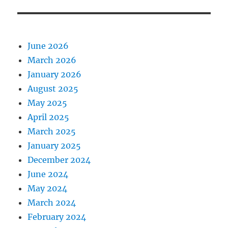
June 2026
March 2026
January 2026
August 2025
May 2025
April 2025
March 2025
January 2025
December 2024
June 2024
May 2024
March 2024
February 2024