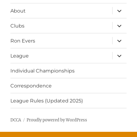
expand
About
child
menu
expand
Clubs
child
menu
expand
Ron Evers
child
menu
expand
League
child
menu
Individual Championships
Correspondence
League Rules (Updated 2025)
DCCA
Proudly powered by WordPress