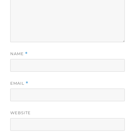
NAME
*
EMAIL
*
WEBSITE