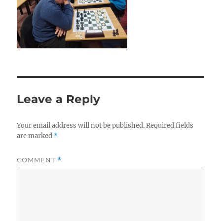
Leave a Reply
Your email address will not be published.
Required fields
are marked
*
COMMENT
*