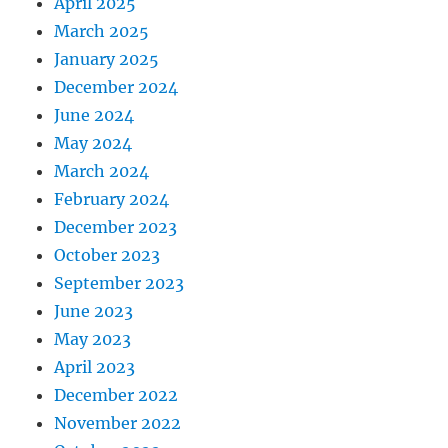
April 2025
March 2025
January 2025
December 2024
June 2024
May 2024
March 2024
February 2024
December 2023
October 2023
September 2023
June 2023
May 2023
April 2023
December 2022
November 2022