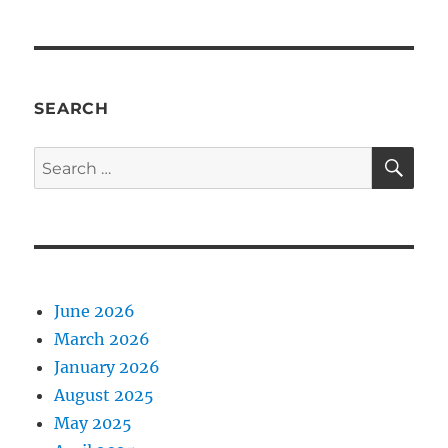
SEARCH
SE
Search
for:
June 2026
March 2026
January 2026
August 2025
May 2025