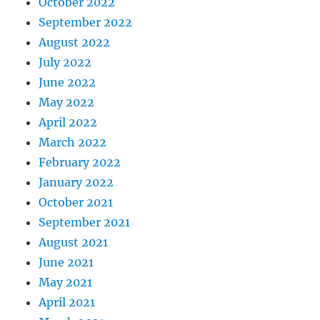
October 2022
September 2022
August 2022
July 2022
June 2022
May 2022
April 2022
March 2022
February 2022
January 2022
October 2021
September 2021
August 2021
June 2021
May 2021
April 2021