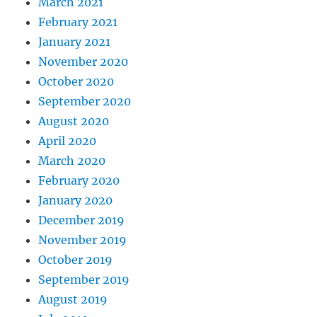
March 2021
February 2021
January 2021
November 2020
October 2020
September 2020
August 2020
April 2020
March 2020
February 2020
January 2020
December 2019
November 2019
October 2019
September 2019
August 2019