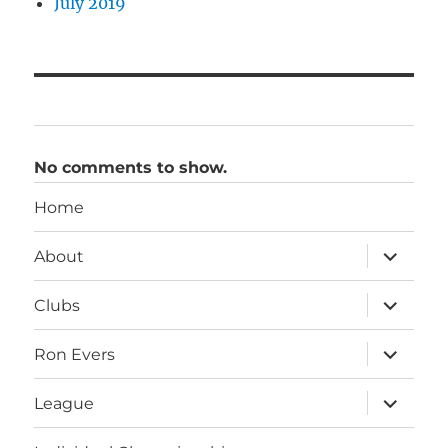
July 2019
No comments to show.
Home
expand
About
child
menu
expand
Clubs
child
menu
expand
Ron Evers
child
menu
expand
League
child
menu