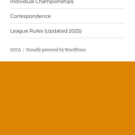
Individual Championships
Correspondence
League Rules (Updated 2025)
DCCA
Proudly powered by WordPress