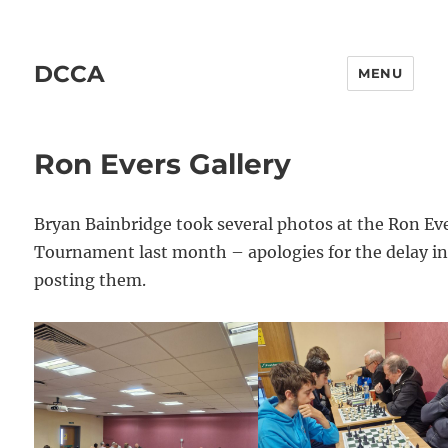
DCCA
MENU
Ron Evers Gallery
Bryan Bainbridge took several photos at the Ron Ev
Tournament last month – apologies for the delay i
posting them.