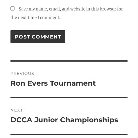
Save my name, email, and website in this browser for
the next time I comment.
Post
PREVIOUS
navigation
Ron Evers Tournament
Previous
post:
NEXT
DCCA Junior Championships
Next
post: