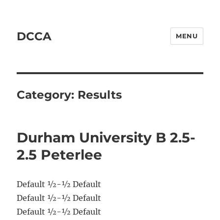
DCCA
MENU
Category:
Results
Durham University B 2.5-
2.5 Peterlee
Default ½-½ Default
Default ½-½ Default
Default ½-½ Default