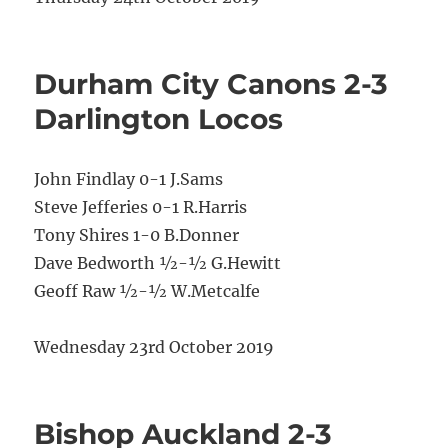
Durham City Canons 2-3
Darlington Locos
John Findlay 0-1 J.Sams
Steve Jefferies 0-1 R.Harris
Tony Shires 1-0 B.Donner
Dave Bedworth ½-½ G.Hewitt
Geoff Raw ½-½ W.Metcalfe
Wednesday 23rd October 2019
Bishop Auckland 2-3