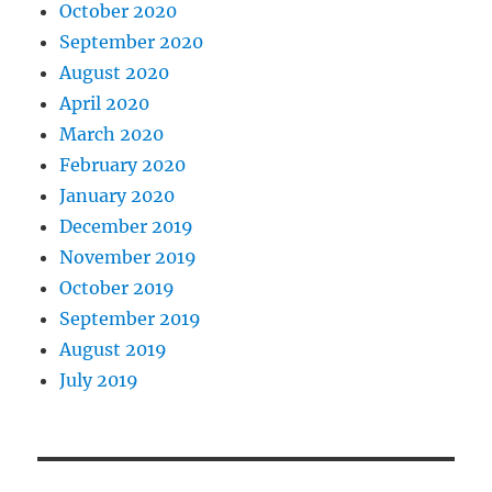
October 2020
September 2020
August 2020
April 2020
March 2020
February 2020
January 2020
December 2019
November 2019
October 2019
September 2019
August 2019
July 2019