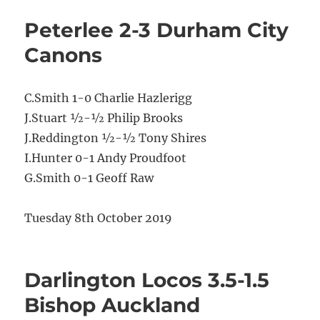
Peterlee 2-3 Durham City
Canons
C.Smith 1-0 Charlie Hazlerigg
J.Stuart ½-½ Philip Brooks
J.Reddington ½-½ Tony Shires
I.Hunter 0-1 Andy Proudfoot
G.Smith 0-1 Geoff Raw
Tuesday 8th October 2019
Darlington Locos 3.5-1.5
Bishop Auckland