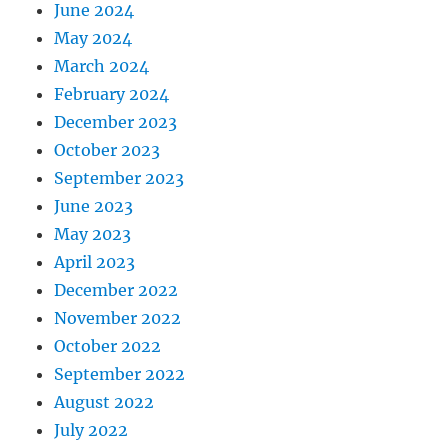
June 2024
May 2024
March 2024
February 2024
December 2023
October 2023
September 2023
June 2023
May 2023
April 2023
December 2022
November 2022
October 2022
September 2022
August 2022
July 2022