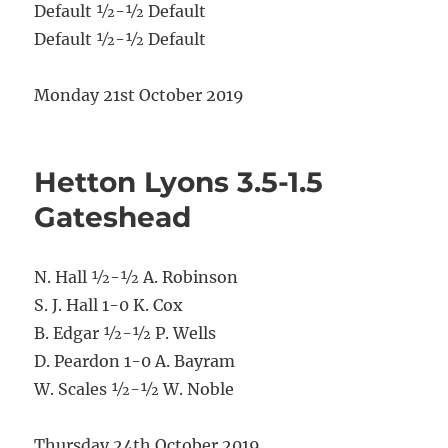
Default ½-½ Default
Default ½-½ Default
Monday 21st October 2019
Hetton Lyons 3.5-1.5
Gateshead
N. Hall ½-½ A. Robinson
S. J. Hall 1-0 K. Cox
B. Edgar ½-½ P. Wells
D. Peardon 1-0 A. Bayram
W. Scales ½-½ W. Noble
Thursday 24th October 2019