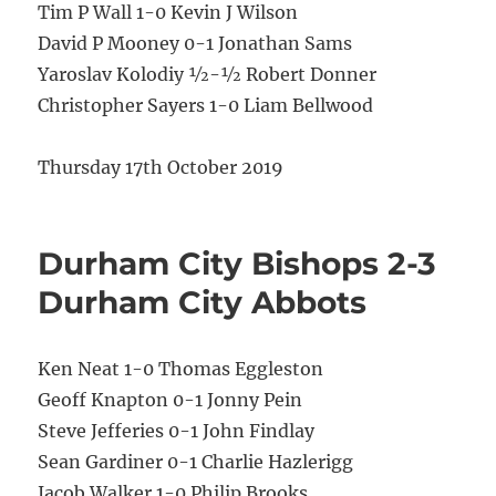
Tim P Wall 1-0 Kevin J Wilson
David P Mooney 0-1 Jonathan Sams
Yaroslav Kolodiy ½-½ Robert Donner
Christopher Sayers 1-0 Liam Bellwood
Thursday 17th October 2019
Durham City Bishops 2-3
Durham City Abbots
Ken Neat 1-0 Thomas Eggleston
Geoff Knapton 0-1 Jonny Pein
Steve Jefferies 0-1 John Findlay
Sean Gardiner 0-1 Charlie Hazlerigg
Jacob Walker 1-0 Philip Brooks