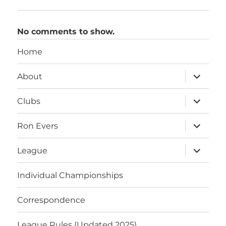
No comments to show.
Home
expand
About
child
menu
expand
Clubs
child
menu
expand
Ron Evers
child
menu
expand
League
child
menu
Individual Championships
Correspondence
League Rules (Updated 2025)