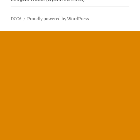
DCCA
Proudly powered by WordPress