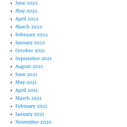
June 2022
May 2022
April 2022
March 2022
February 2022
January 2022
October 2021
September 2021
August 2021
June 2021
May 2021
April 2021
March 2021
February 2021
January 2021
November 2020