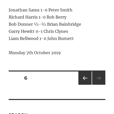
Jonathan Sams 1-0 Peter Smith
Richard Harris 1-0 Rob Berry
Bob Donner ½-½ Brian Bainbridge
Garry Hewitt 0-1 Chris Clynes
Liam Bellwood 1-0 John Burnett
Monday 7th October 2019
Posts
PAGE
6
PRE
pagination
VIOU
S
PAG
E