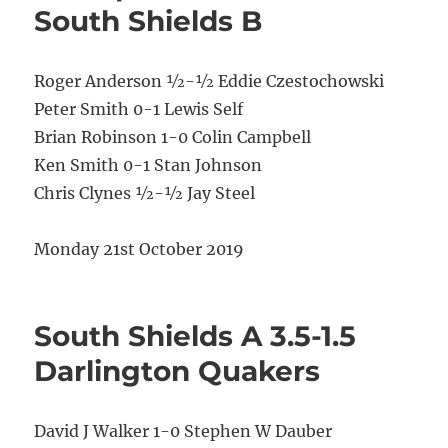
South Shields B
Roger Anderson ½-½ Eddie Czestochowski
Peter Smith 0-1 Lewis Self
Brian Robinson 1-0 Colin Campbell
Ken Smith 0-1 Stan Johnson
Chris Clynes ½-½ Jay Steel
Monday 21st October 2019
South Shields A 3.5-1.5
Darlington Quakers
David J Walker 1-0 Stephen W Dauber