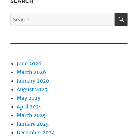
SEARCH
SE
Search
for:
June 2026
March 2026
January 2026
August 2025
May 2025
April 2025
March 2025
January 2025
December 2024