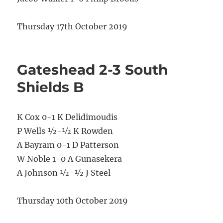
Thursday 17th October 2019
Gateshead 2-3 South
Shields B
K Cox 0-1 K Delidimoudis
P Wells ½-½ K Rowden
A Bayram 0-1 D Patterson
W Noble 1-0 A Gunasekera
A Johnson ½-½ J Steel
Thursday 10th October 2019