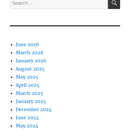
Search
for:
June 2026
March 2026
January 2026
August 2025
May 2025
April 2025
March 2025
January 2025
December 2024
June 2024
May 2024