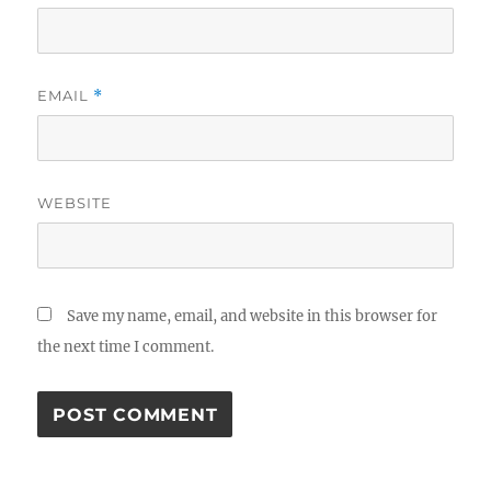
EMAIL
*
WEBSITE
Save my name, email, and website in this browser for
the next time I comment.