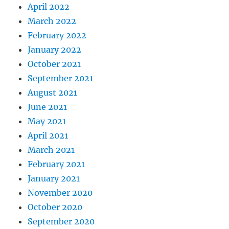
April 2022
March 2022
February 2022
January 2022
October 2021
September 2021
August 2021
June 2021
May 2021
April 2021
March 2021
February 2021
January 2021
November 2020
October 2020
September 2020