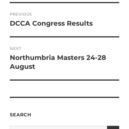
Post
PREVIOUS
navigation
DCCA Congress Results
Previous
post:
NEXT
Northumbria Masters 24-28
Next
post:
August
SEARCH
SE