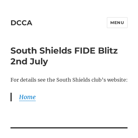
DCCA
MENU
South Shields FIDE Blitz
2nd July
For details see the South Shields club’s website:
Home