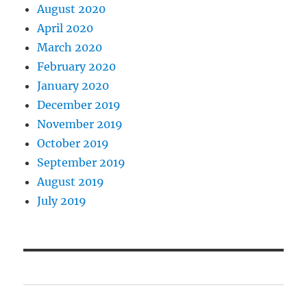
August 2020
April 2020
March 2020
February 2020
January 2020
December 2019
November 2019
October 2019
September 2019
August 2019
July 2019