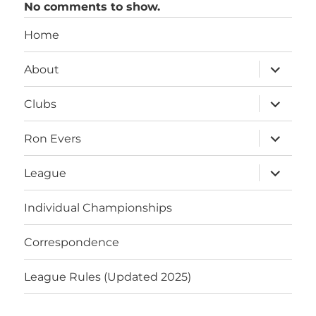
No comments to show.
Home
expand
About
child
menu
expand
Clubs
child
menu
expand
Ron Evers
child
menu
expand
League
child
menu
Individual Championships
Correspondence
League Rules (Updated 2025)