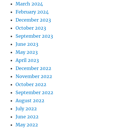
March 2024
February 2024
December 2023
October 2023
September 2023
June 2023
May 2023
April 2023
December 2022
November 2022
October 2022
September 2022
August 2022
July 2022
June 2022
May 2022