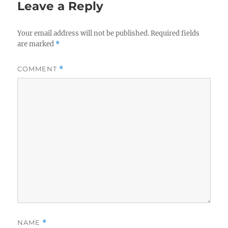
Leave a Reply
Your email address will not be published.
Required fields
are marked
*
COMMENT
*
NAME
*